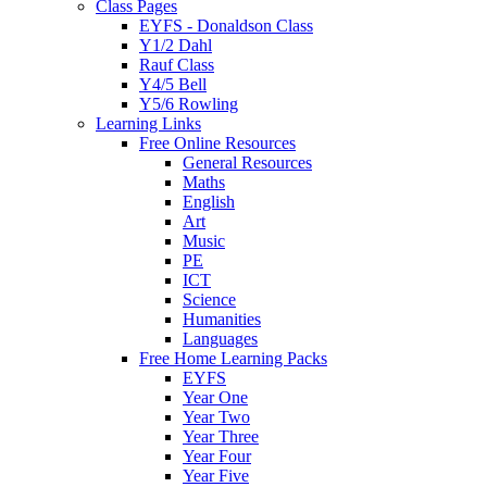
Class Pages
EYFS - Donaldson Class
Y1/2 Dahl
Rauf Class
Y4/5 Bell
Y5/6 Rowling
Learning Links
Free Online Resources
General Resources
Maths
English
Art
Music
PE
ICT
Science
Humanities
Languages
Free Home Learning Packs
EYFS
Year One
Year Two
Year Three
Year Four
Year Five