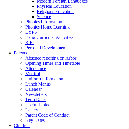
Modern Foreign Languages
Physical Education
Religious Education
Science
Phonics Information
Phonics Home Learning
EYFS
Extra-Curricular Activities
R.E.
Personal Development
Parents
Absence reporting on Arbor
Opening Times and Timetable
Attendance
Medical
Uniform Information
Lunch Menus
Calendar
Newsletters
Term Dates
Useful Links
Letters
Parent Code of Conduct
Key Dates
Children