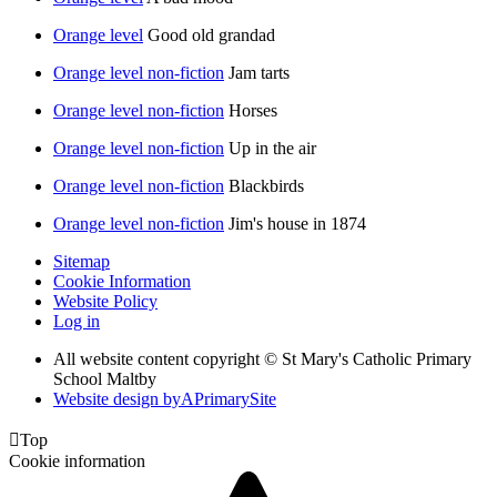
Orange level
Good old grandad
Orange level non-fiction
Jam tarts
Orange level non-fiction
Horses
Orange level non-fiction
Up in the air
Orange level non-fiction
Blackbirds
Orange level non-fiction
Jim's house in 1874
Sitemap
Cookie Information
Website Policy
Log in
All website content copyright © St Mary's Catholic Primary
School Maltby
Website design by
A
PrimarySite

Top
Cookie information