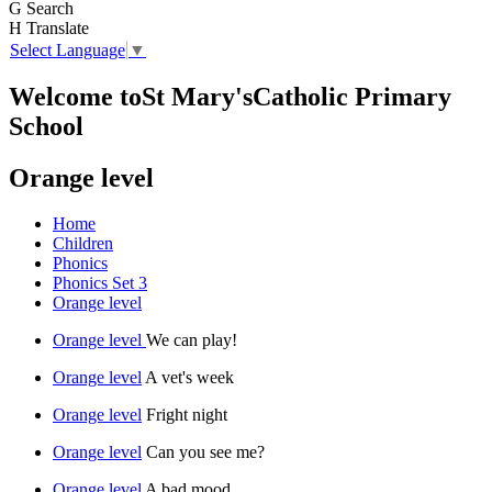
G
Search
H
Translate
Select Language
▼
Welcome to
St Mary's
Catholic Primary
School
Orange level
Home
Children
Phonics
Phonics Set 3
Orange level
Orange level
We can play!
Orange level
A vet's week
Orange level
Fright night
Orange level
Can you see me?
Orange level
A bad mood