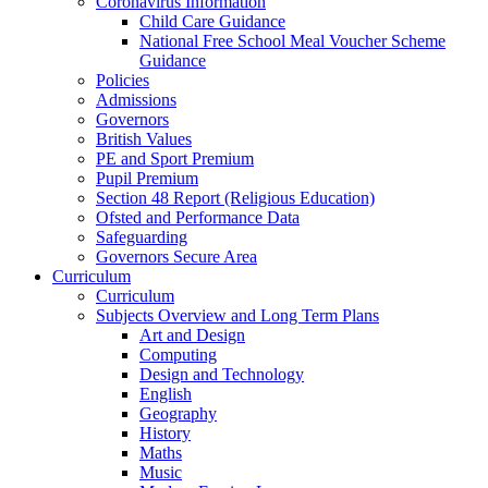
Coronavirus Information
Child Care Guidance
National Free School Meal Voucher Scheme
Guidance
Policies
Admissions
Governors
British Values
PE and Sport Premium
Pupil Premium
Section 48 Report (Religious Education)
Ofsted and Performance Data
Safeguarding
Governors Secure Area
Curriculum
Curriculum
Subjects Overview and Long Term Plans
Art and Design
Computing
Design and Technology
English
Geography
History
Maths
Music