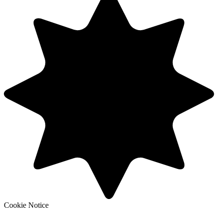
Cookie Notice