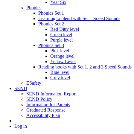
Year Six
Phonics
Phonics Set 1
Learning to blend with Set 1 Speed Sounds
Phonics Set 2
Red Ditty level
Green level
Purple level
Phonics Set 3
Pink level
Orange level
Yellow Level
Reading books with Set 1, 2 and 3 Speed Sounds
Blue level
Grey level
ESafety
SEND
SEND Information Report
SEND Policy
Information for Parents
Graduated Response
Accessibility Plan
Log in