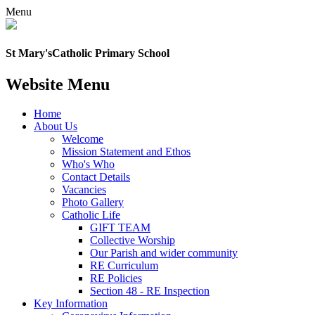
Menu
St Mary's
Catholic Primary School
Website Menu
Home
About Us
Welcome
Mission Statement and Ethos
Who's Who
Contact Details
Vacancies
Photo Gallery
Catholic Life
GIFT TEAM
Collective Worship
Our Parish and wider community
RE Curriculum
RE Policies
Section 48 - RE Inspection
Key Information