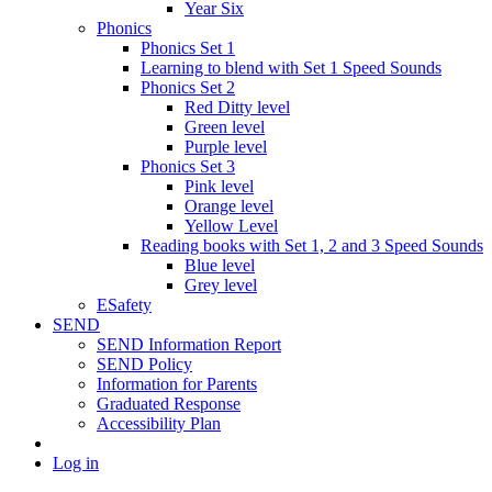
Year Six
Phonics
Phonics Set 1
Learning to blend with Set 1 Speed Sounds
Phonics Set 2
Red Ditty level
Green level
Purple level
Phonics Set 3
Pink level
Orange level
Yellow Level
Reading books with Set 1, 2 and 3 Speed Sounds
Blue level
Grey level
ESafety
SEND
SEND Information Report
SEND Policy
Information for Parents
Graduated Response
Accessibility Plan
Log in