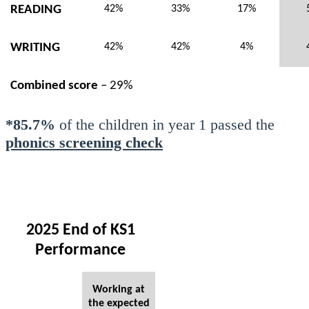
READING
42%
33%
17%
WRITING
42%
42%
4%
Combined score
– 29%
*85.7%
of the children in year 1 passed the
phonics screening check
2025 End of KS1
Performance
Working at
the expected