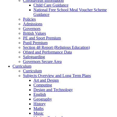
Coronavirus Information
Child Care Guidance
National Free School Meal Voucher Scheme
Guidance
Policies
Admissions
Governors
British Values
PE and Sport Premium
Pupil Premium
Section 48 Report (Religious Education)
Ofsted and Performance Data
Safeguarding
Governors Secure Area
Curriculum
Curriculum
Subjects Overview and Long Term Plans
Art and Design
Computing
Design and Technology
English
Geography
History
Maths
Music