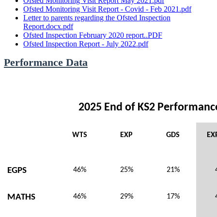
Ofsted Monitoring Visit Report May 2021.pdf
Ofsted Monitoring Visit Report - Covid - Feb 2021.pdf
Letter to parents regarding the Ofsted Inspection
Report.docx.pdf
Ofsted Inspection February 2020 report..PDF
Ofsted Inspection Report - July 2022.pdf
Performance Data
2025 End of KS2 Performanc
WTS
EXP
GDS
EX
EGPS
46%
25%
21%
MATHS
46%
29%
17%