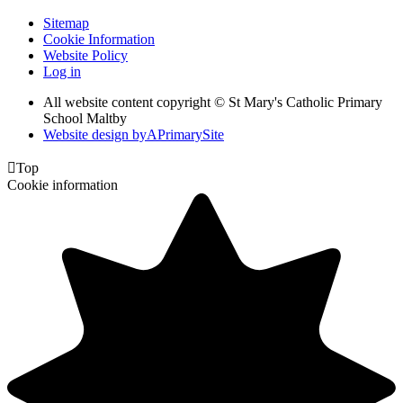
Sitemap
Cookie Information
Website Policy
Log in
All website content copyright © St Mary's Catholic Primary
School Maltby
Website design by
A
PrimarySite

Top
Cookie information