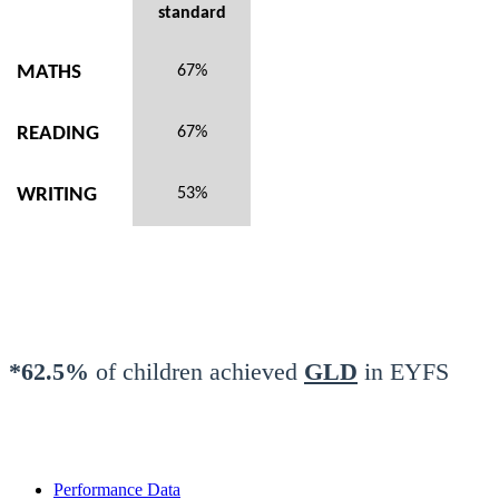
standard
MATHS
67%
READING
67%
WRITING
53%
*62.5%
of children achieved
GLD
in EYFS
Performance Data