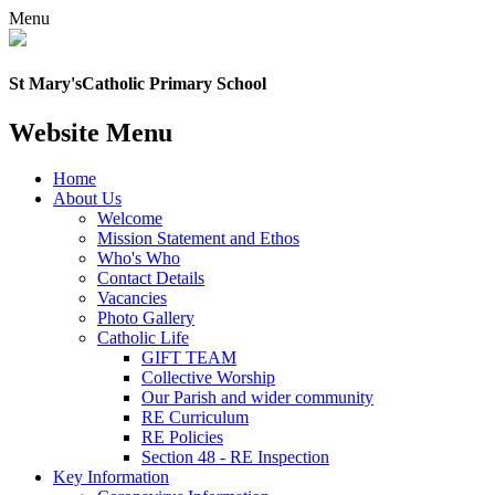
Menu
St Mary's
Catholic Primary School
Website Menu
Home
About Us
Welcome
Mission Statement and Ethos
Who's Who
Contact Details
Vacancies
Photo Gallery
Catholic Life
GIFT TEAM
Collective Worship
Our Parish and wider community
RE Curriculum
RE Policies
Section 48 - RE Inspection
Key Information