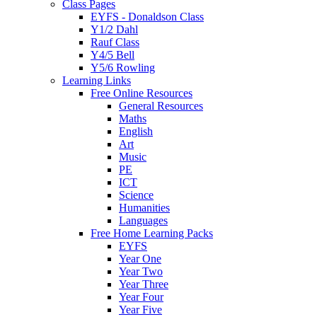
Class Pages
EYFS - Donaldson Class
Y1/2 Dahl
Rauf Class
Y4/5 Bell
Y5/6 Rowling
Learning Links
Free Online Resources
General Resources
Maths
English
Art
Music
PE
ICT
Science
Humanities
Languages
Free Home Learning Packs
EYFS
Year One
Year Two
Year Three
Year Four
Year Five