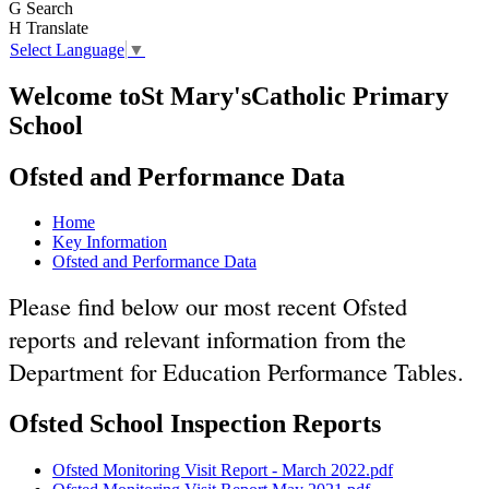
G
Search
H
Translate
Select Language
▼
Welcome to
St Mary's
Catholic Primary
School
Ofsted and Performance Data
Home
Key Information
Ofsted and Performance Data
Please find below our most recent Ofsted
reports and relevant information from the
Department for Education Performance Tables.
Ofsted School Inspection Reports
Ofsted Monitoring Visit Report - March 2022.pdf