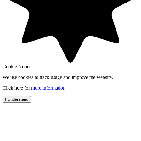
Cookie Notice
We use cookies to track usage and improve the website.
Click here for
more information
.
I Understand