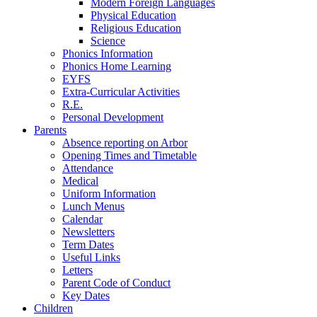
Modern Foreign Languages
Physical Education
Religious Education
Science
Phonics Information
Phonics Home Learning
EYFS
Extra-Curricular Activities
R.E.
Personal Development
Parents
Absence reporting on Arbor
Opening Times and Timetable
Attendance
Medical
Uniform Information
Lunch Menus
Calendar
Newsletters
Term Dates
Useful Links
Letters
Parent Code of Conduct
Key Dates
Children