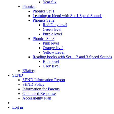
Year Six
Phonics
Phonics Set 1
Learning to blend with Set 1 Speed Sounds
Phonics Set 2
Red Ditty level
Green level
Purple level
Phonics Set 3
Pink level
Orange level
Yellow Level
Reading books with Set 1, 2 and 3 Speed Sounds
Blue level
Grey level
ESafety
SEND
SEND Information Report
SEND Policy
Information for Parents
Graduated Response
Accessibility Plan
Log in