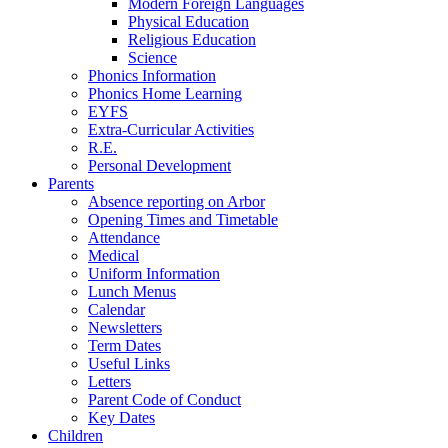
Modern Foreign Languages
Physical Education
Religious Education
Science
Phonics Information
Phonics Home Learning
EYFS
Extra-Curricular Activities
R.E.
Personal Development
Parents
Absence reporting on Arbor
Opening Times and Timetable
Attendance
Medical
Uniform Information
Lunch Menus
Calendar
Newsletters
Term Dates
Useful Links
Letters
Parent Code of Conduct
Key Dates
Children