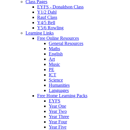
Class Pages
EYFS - Donaldson Class
Y1/2 Dahl
Rauf Class
Y4/5 Bell
Y5/6 Rowling
Learning Links
Free Online Resources
General Resources
Maths
English
Art
Music
PE
ICT
Science
Humanities
Languages
Free Home Learning Packs
EYFS
Year One
Year Two
Year Three
Year Four
Year Five