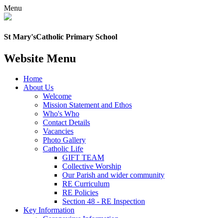
Menu
St Mary's
Catholic Primary School
Website Menu
Home
About Us
Welcome
Mission Statement and Ethos
Who's Who
Contact Details
Vacancies
Photo Gallery
Catholic Life
GIFT TEAM
Collective Worship
Our Parish and wider community
RE Curriculum
RE Policies
Section 48 - RE Inspection
Key Information