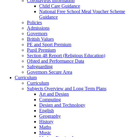
Coronavirus Information
Child Care Guidance
National Free School Meal Voucher Scheme
Guidance
Policies
Admissions
Governors
British Values
PE and Sport Premium
Pupil Premium
Section 48 Report (Religious Education)
Ofsted and Performance Data
Safeguarding
Governors Secure Area
Curriculum
Curriculum
Subjects Overview and Long Term Plans
Art and Design
Computing
Design and Technology
English
Geography
History
Maths
Music