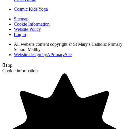
Cosmic Kids Yoga
Sitemap
Cookie Information
Website Policy
Log in
All website content copyright © St Mary's Catholic Primary
School Maltby
Website design by
A
PrimarySite

Top
Cookie information