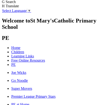
G
Search
H
Translate
Select Language
▼
Welcome to
St Mary's
Catholic Primary
School
PE
Home
Children
Learning Links
Free Online Resources
PE
Joe Wicks
Go Noodle
Super Movers
Premier League Primary Stars
PE at Home