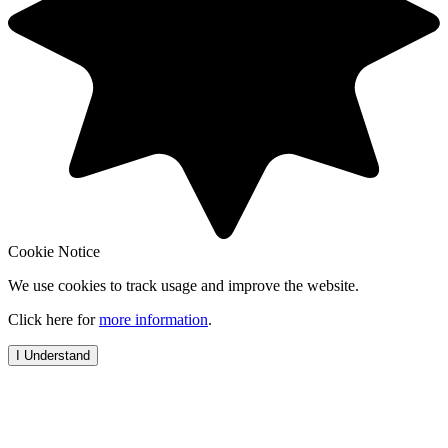
Cookie Notice
We use cookies to track usage and improve the website.
Click here for
more information
.
I Understand