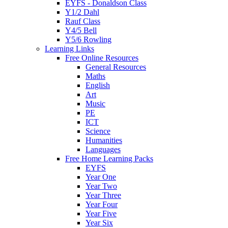
EYFS - Donaldson Class
Y1/2 Dahl
Rauf Class
Y4/5 Bell
Y5/6 Rowling
Learning Links
Free Online Resources
General Resources
Maths
English
Art
Music
PE
ICT
Science
Humanities
Languages
Free Home Learning Packs
EYFS
Year One
Year Two
Year Three
Year Four
Year Five
Year Six