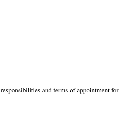
responsibilities and terms of appointment for