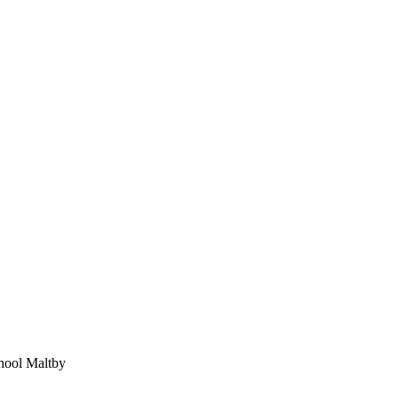
chool Maltby