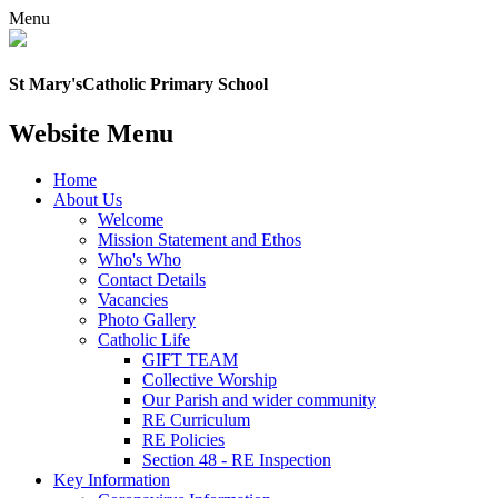
Menu
St Mary's
Catholic Primary School
Website Menu
Home
About Us
Welcome
Mission Statement and Ethos
Who's Who
Contact Details
Vacancies
Photo Gallery
Catholic Life
GIFT TEAM
Collective Worship
Our Parish and wider community
RE Curriculum
RE Policies
Section 48 - RE Inspection
Key Information