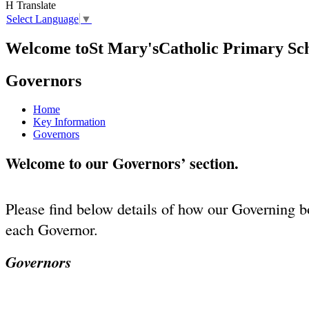
H
Translate
Select Language
▼
Welcome to
St Mary's
Catholic Primary Sc
Governors
Home
Key Information
Governors
Welcome to our Governors’ section.
Please find below details of how our Governing bo
each Governor.
Governors