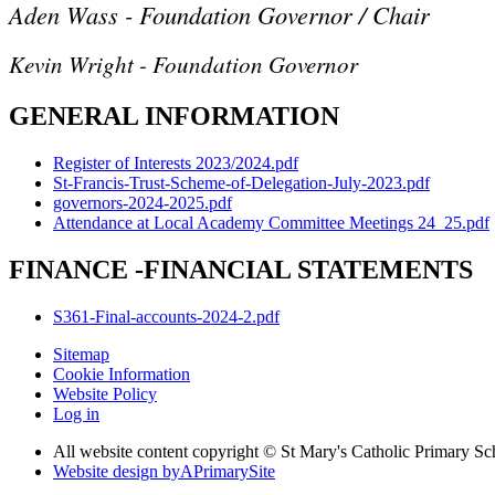
Aden Wass - Foundation Governor / Chair
Kevin Wright - Foundation Governor
GENERAL INFORMATION
Register of Interests 2023/2024.pdf
St-Francis-Trust-Scheme-of-Delegation-July-2023.pdf
governors-2024-2025.pdf
Attendance at Local Academy Committee Meetings 24_25.pdf
FINANCE -FINANCIAL STATEMENTS
S361-Final-accounts-2024-2.pdf
Sitemap
Cookie Information
Website Policy
Log in
All website content copyright © St Mary's Catholic Primary S
Website design by
A
PrimarySite