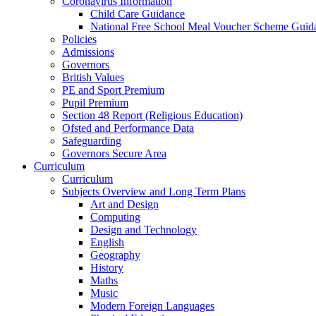
Coronavirus Information
Child Care Guidance
National Free School Meal Voucher Scheme Guid
Policies
Admissions
Governors
British Values
PE and Sport Premium
Pupil Premium
Section 48 Report (Religious Education)
Ofsted and Performance Data
Safeguarding
Governors Secure Area
Curriculum
Curriculum
Subjects Overview and Long Term Plans
Art and Design
Computing
Design and Technology
English
Geography
History
Maths
Music
Modern Foreign Languages