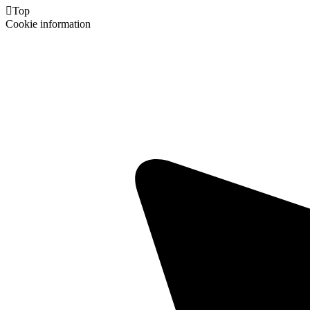

Top
Cookie information