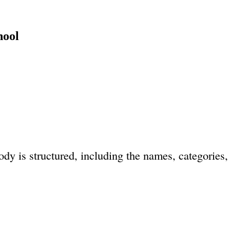
hool
dy is structured, including the names, categories, 