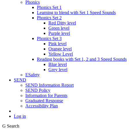
Phonics
Phonics Set 1
Learning to blend with Set 1 Speed Sounds
Phonics Set 2
Red Ditty level
Green level
Purple level
Phonics Set 3
Pink level
Orange level
Yellow Level
Reading books with Set 1, 2 and 3 Speed Sounds
Blue level
Grey level
ESafety
SEND
SEND Information Report
SEND Policy
Information for Parents
Graduated Response
Accessibility Plan
Log in
G
Search