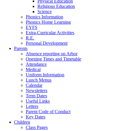
Physical Education
Religious Education
Science
Phonics Information
Phonics Home Learning
EYFS
Extra-Curricular Activities
R.E.
Personal Development
Parents
Absence reporting on Arbor
Opening Times and Timetable
Attendance
Medical
Uniform Information
Lunch Menus
Calendar
Newsletters
Term Dates
Useful Links
Letters
Parent Code of Conduct
Key Dates
Children
Class Pages