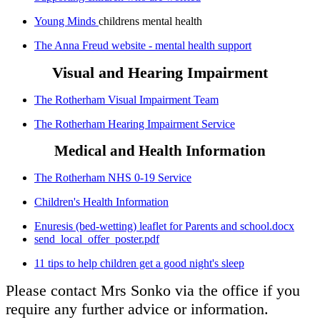
Young Minds
childrens mental health
The Anna Freud website - mental health support
Visual and Hearing Impairment
The Rotherham Visual Impairment Team
The Rotherham Hearing Impairment Service
Medical and Health Information
The Rotherham NHS 0-19 Service
Children's Health Information
Enuresis (bed-wetting) leaflet for Parents and school.docx
send_local_offer_poster.pdf
11 tips to help children get a good night's sleep
Please contact Mrs Sonko via the office if you
require any further advice or information.