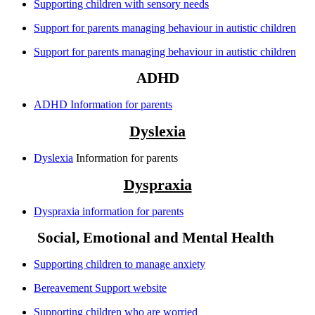
Supporting children with sensory needs
Support for parents managing behaviour in autistic children
Support for parents managing behaviour in autistic children
ADHD
ADHD Information for parents
Dyslexia
Dyslexia
Information for parents
Dyspraxia
Dyspraxia information for parents
Social, Emotional and Mental Health
Supporting children to manage anxiety
Bereavement Support website
Supporting children who are worried