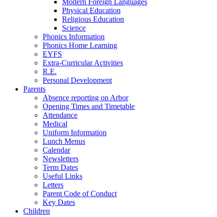
Modern Foreign Languages
Physical Education
Religious Education
Science
Phonics Information
Phonics Home Learning
EYFS
Extra-Curricular Activities
R.E.
Personal Development
Parents
Absence reporting on Arbor
Opening Times and Timetable
Attendance
Medical
Uniform Information
Lunch Menus
Calendar
Newsletters
Term Dates
Useful Links
Letters
Parent Code of Conduct
Key Dates
Children