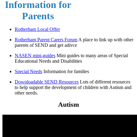
Information for
Parents
Rotherham Local Offer
Rotherham Parent Carers Forum
A place to link up with other
parents of SEND and get adivce
NASEN mini-guides
Mini guides to many areas of Special
Educational Needs and Disabilities
Special Needs
Information for families
Downloadable SEND Resources
Lots of different resources
to help support the development of children with Autism and
other needs.
Autism