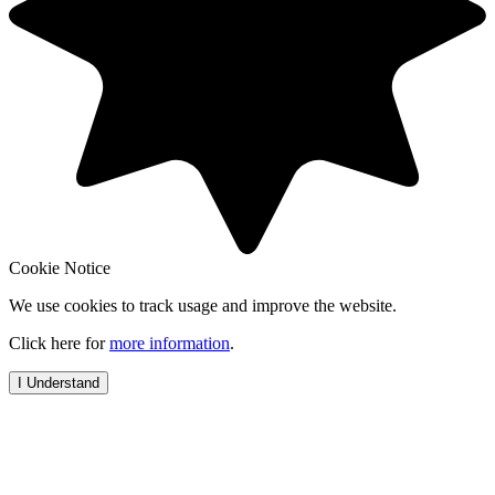
Cookie Notice
We use cookies to track usage and improve the website.
Click here for
more information
.
I Understand