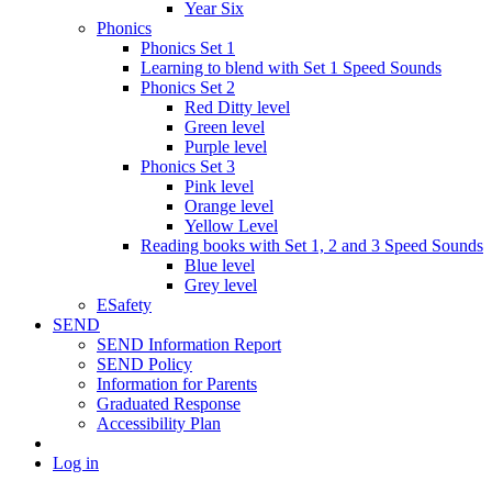
Year Six
Phonics
Phonics Set 1
Learning to blend with Set 1 Speed Sounds
Phonics Set 2
Red Ditty level
Green level
Purple level
Phonics Set 3
Pink level
Orange level
Yellow Level
Reading books with Set 1, 2 and 3 Speed Sounds
Blue level
Grey level
ESafety
SEND
SEND Information Report
SEND Policy
Information for Parents
Graduated Response
Accessibility Plan
Log in