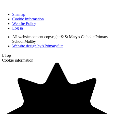
Sitemap
Cookie Information
Website Policy
Log in
All website content copyright © St Mary's Catholic Primary
School Maltby
Website design by
A
PrimarySite

Top
Cookie information