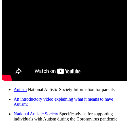
Autism
National Autistic Society Information for parents
An introductory video explaining what it means to have
Autism:
National Autistic Society
Specific advice for supporting
individuals with Autism during the Coronovirus pandemic