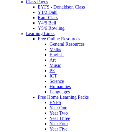
Class Pages
EYFS - Donaldson Class
Y1/2 Dahl
Rauf Class
Y4/5 Bell
Y5/6 Rowling
Learning Links
Free Online Resources
General Resources
Maths
English
Art
Music
PE
ICT
Science
Humanities
Languages
Free Home Learning Packs
EYFS
Year One
Year Two
Year Three
Year Four
Year Five