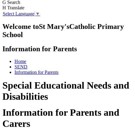
G
Search
H
Translate
Select Language
▼
Welcome to
St Mary's
Catholic Primary
School
Information for Parents
Home
SEND
Information for Parents
Special Educational Needs and
Disabilities
Information for Parents and
Carers