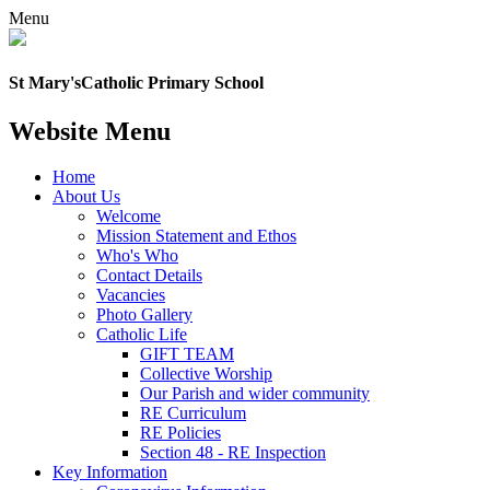
Menu
St Mary's
Catholic Primary School
Website Menu
Home
About Us
Welcome
Mission Statement and Ethos
Who's Who
Contact Details
Vacancies
Photo Gallery
Catholic Life
GIFT TEAM
Collective Worship
Our Parish and wider community
RE Curriculum
RE Policies
Section 48 - RE Inspection
Key Information