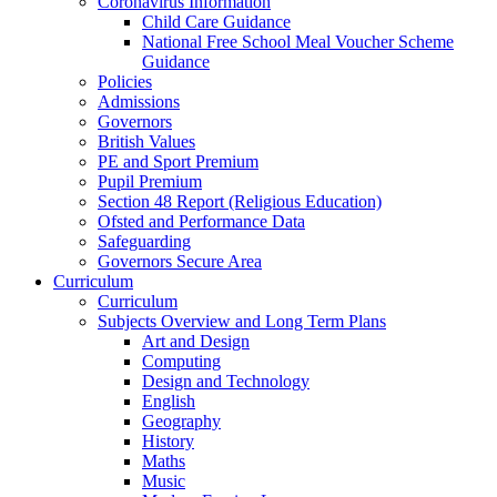
Coronavirus Information
Child Care Guidance
National Free School Meal Voucher Scheme
Guidance
Policies
Admissions
Governors
British Values
PE and Sport Premium
Pupil Premium
Section 48 Report (Religious Education)
Ofsted and Performance Data
Safeguarding
Governors Secure Area
Curriculum
Curriculum
Subjects Overview and Long Term Plans
Art and Design
Computing
Design and Technology
English
Geography
History
Maths
Music