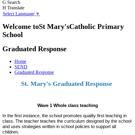
G
Search
H
Translate
Select Language
▼
Welcome to
St Mary's
Catholic Primary
School
Graduated Response
Home
SEND
Graduated Response
St. Mary's Graduated Response
Wave 1 Whole class teaching
In the first instance, the school promotes quality first teaching in
class. The teacher teaches the curriculum designed by the school
and uses strategies written in school policies to support all
children.