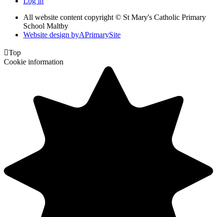
Log in
All website content copyright © St Mary's Catholic Primary
School Maltby
Website design by
A
PrimarySite

Top
Cookie information