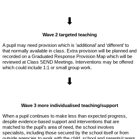
⬇
Wave 2 targeted teaching
A pupil may need provision which is ‘additional’ and ‘different’ to
that normally available in class. Extra provision will be planned and
recorded on a Graduated Response Provision Map which will be
reviewed at Class SEND Meetings. Interventions may be offered
which could include 1:1 or small group work.
⬇
Wave 3 more individualised teaching/support
When a pupil continues to make less than expected progress,
despite evidence-based support and interventions that are
matched to the pupil’s area of need, the school involves
specialists, including those secured by the school itself or from
outside agencies to work with the child, school and parents/carers.