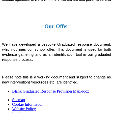
Our Offer
We have developed a bespoke Graduated response document,
which outlines our school offer.
This document is used for both
evidence gathering and as an identification tool in our graduated
response process.
Please note this is a working document and subject to change as
new interventions/resources etc. are identified.
Blank Graduated Response Provision Map.docx
Sitemap
Cookie Information
Website Policy