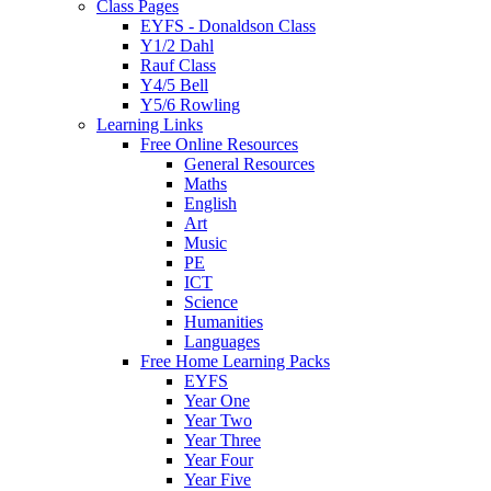
Class Pages
EYFS - Donaldson Class
Y1/2 Dahl
Rauf Class
Y4/5 Bell
Y5/6 Rowling
Learning Links
Free Online Resources
General Resources
Maths
English
Art
Music
PE
ICT
Science
Humanities
Languages
Free Home Learning Packs
EYFS
Year One
Year Two
Year Three
Year Four
Year Five