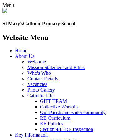
Menu
St Mary's
Catholic Primary School
Website Menu
Home
About Us
Welcome
Mission Statement and Ethos
Who's Who
Contact Details
Vacancies
Photo Gallery
Catholic Life
GIFT TEAM
Collective Worship
Our Parish and wider community
RE Curriculum
RE Policies
Section 48 - RE Inspection
Key Information