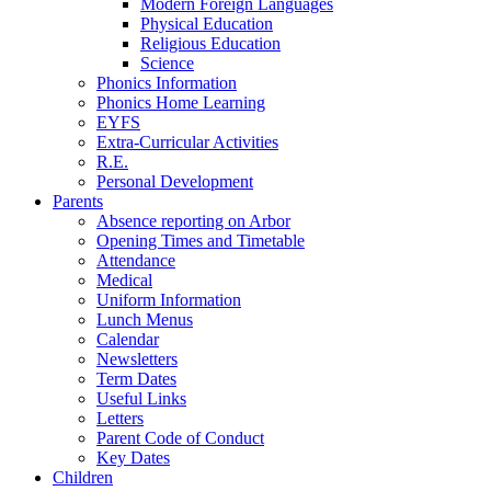
Modern Foreign Languages
Physical Education
Religious Education
Science
Phonics Information
Phonics Home Learning
EYFS
Extra-Curricular Activities
R.E.
Personal Development
Parents
Absence reporting on Arbor
Opening Times and Timetable
Attendance
Medical
Uniform Information
Lunch Menus
Calendar
Newsletters
Term Dates
Useful Links
Letters
Parent Code of Conduct
Key Dates
Children