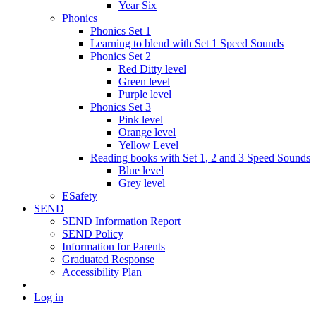
Year Six
Phonics
Phonics Set 1
Learning to blend with Set 1 Speed Sounds
Phonics Set 2
Red Ditty level
Green level
Purple level
Phonics Set 3
Pink level
Orange level
Yellow Level
Reading books with Set 1, 2 and 3 Speed Sounds
Blue level
Grey level
ESafety
SEND
SEND Information Report
SEND Policy
Information for Parents
Graduated Response
Accessibility Plan
Log in