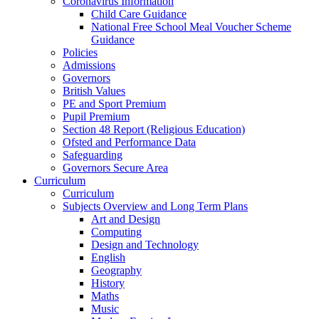
Coronavirus Information
Child Care Guidance
National Free School Meal Voucher Scheme
Guidance
Policies
Admissions
Governors
British Values
PE and Sport Premium
Pupil Premium
Section 48 Report (Religious Education)
Ofsted and Performance Data
Safeguarding
Governors Secure Area
Curriculum
Curriculum
Subjects Overview and Long Term Plans
Art and Design
Computing
Design and Technology
English
Geography
History
Maths
Music