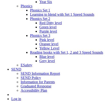
Year Six
Phonics
Phonics Set 1
Learning to blend with Set 1 Speed Sounds
Phonics Set 2
Red Ditty level
Green level
Purple level
Phonics Set 3
Pink level
Orange level
Yellow Level
Reading books with Set 1, 2 and 3 Speed Sounds
Blue level
Grey level
ESafety
SEND
SEND Information Report
SEND Policy
Information for Parents
Graduated Response
Accessibility Plan
Log in