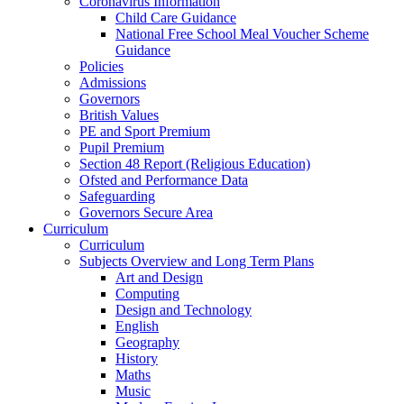
Coronavirus Information
Child Care Guidance
National Free School Meal Voucher Scheme
Guidance
Policies
Admissions
Governors
British Values
PE and Sport Premium
Pupil Premium
Section 48 Report (Religious Education)
Ofsted and Performance Data
Safeguarding
Governors Secure Area
Curriculum
Curriculum
Subjects Overview and Long Term Plans
Art and Design
Computing
Design and Technology
English
Geography
History
Maths
Music