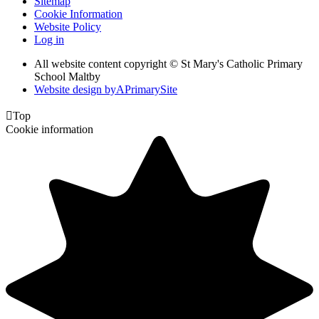
Sitemap
Cookie Information
Website Policy
Log in
All website content copyright © St Mary's Catholic Primary
School Maltby
Website design by
A
PrimarySite

Top
Cookie information