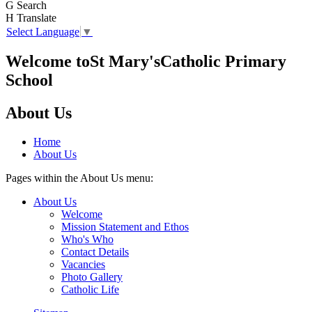
G
Search
H
Translate
Select Language
▼
Welcome to
St Mary's
Catholic Primary
School
About Us
Home
About Us
Pages within the About Us menu:
About Us
Welcome
Mission Statement and Ethos
Who's Who
Contact Details
Vacancies
Photo Gallery
Catholic Life