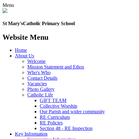
Menu
St Mary's
Catholic Primary School
Website Menu
Home
About Us
Welcome
Mission Statement and Ethos
Who's Who
Contact Details
Vacancies
Photo Gallery
Catholic Life
GIFT TEAM
Collective Worship
Our Parish and wider community
RE Curriculum
RE Policies
Section 48 - RE Inspection
Key Information