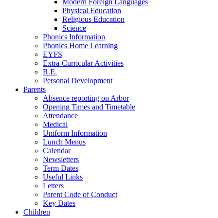
Modern Foreign Languages
Physical Education
Religious Education
Science
Phonics Information
Phonics Home Learning
EYFS
Extra-Curricular Activities
R.E.
Personal Development
Parents
Absence reporting on Arbor
Opening Times and Timetable
Attendance
Medical
Uniform Information
Lunch Menus
Calendar
Newsletters
Term Dates
Useful Links
Letters
Parent Code of Conduct
Key Dates
Children