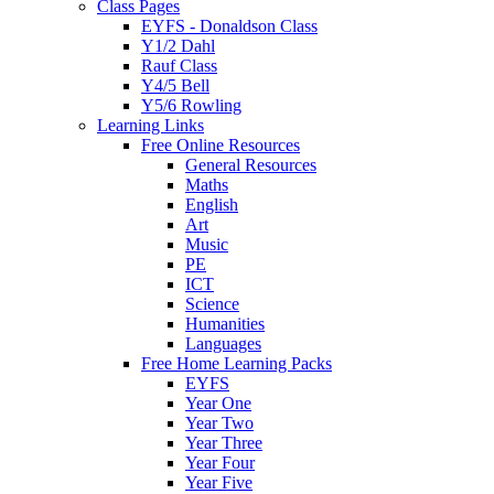
Class Pages
EYFS - Donaldson Class
Y1/2 Dahl
Rauf Class
Y4/5 Bell
Y5/6 Rowling
Learning Links
Free Online Resources
General Resources
Maths
English
Art
Music
PE
ICT
Science
Humanities
Languages
Free Home Learning Packs
EYFS
Year One
Year Two
Year Three
Year Four
Year Five