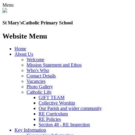
Menu
St Mary's
Catholic Primary School
Website Menu
Home
About Us
Welcome
Mission Statement and Ethos
Who's Who
Contact Details
Vacancies
Photo Gallery
Catholic Life
GIFT TEAM
Collective Worship
Our Parish and wider community
RE Curriculum
RE Policies
Section 48 - RE Inspection
Key Information