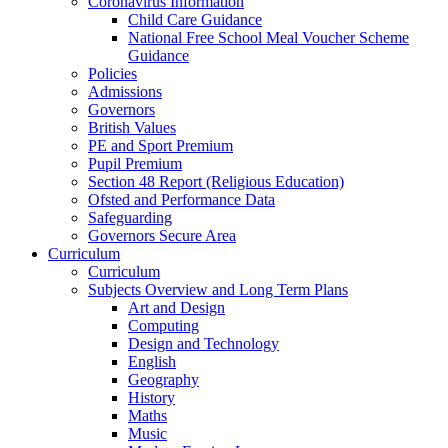
Coronavirus Information
Child Care Guidance
National Free School Meal Voucher Scheme
Guidance
Policies
Admissions
Governors
British Values
PE and Sport Premium
Pupil Premium
Section 48 Report (Religious Education)
Ofsted and Performance Data
Safeguarding
Governors Secure Area
Curriculum
Curriculum
Subjects Overview and Long Term Plans
Art and Design
Computing
Design and Technology
English
Geography
History
Maths
Music