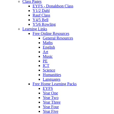
Class Pages
EYFS - Donaldson Class
Y1/2 Dahl
Rauf Class
Y4/5 Bell
Y5/6 Rowling
Learning Links
Free Online Resources
General Resources
Maths
English
Art
Music
PE
ICT
Science
Humanities
Languages
Free Home Learning Packs
EYFS
Year One
Year Two
Year Three
Year Four
Year Five