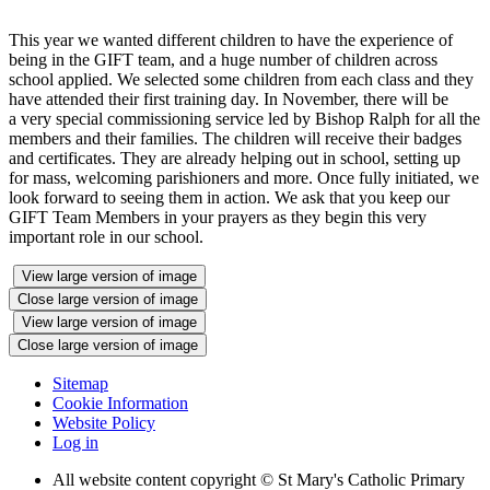
This year we wanted different children to have the experience of
being in the GIFT team, and a huge number of children across
school applied. We selected some children from each class and they
have attended their first training day. In November, there will be
a very special commissioning service led by Bishop Ralph for all the
members and their families. The children will receive their badges
and certificates. They are already helping out in school, setting up
for mass, welcoming parishioners and more. Once fully initiated, we
look forward to seeing them in action. We ask that you keep our
GIFT Team Members in your prayers as they begin this very
important role in our school.
View large version of image
Close large version of image
View large version of image
Close large version of image
Sitemap
Cookie Information
Website Policy
Log in
All website content copyright © St Mary's Catholic Primary