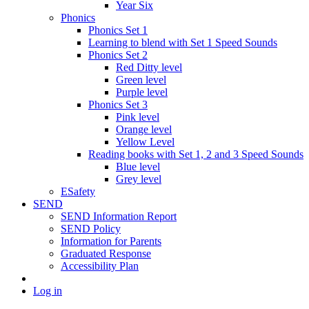
Year Six
Phonics
Phonics Set 1
Learning to blend with Set 1 Speed Sounds
Phonics Set 2
Red Ditty level
Green level
Purple level
Phonics Set 3
Pink level
Orange level
Yellow Level
Reading books with Set 1, 2 and 3 Speed Sounds
Blue level
Grey level
ESafety
SEND
SEND Information Report
SEND Policy
Information for Parents
Graduated Response
Accessibility Plan
Log in