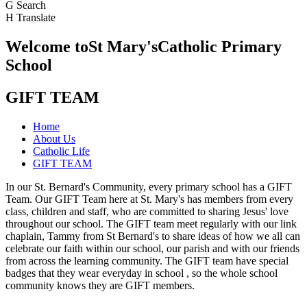
G
Search
H
Translate
Welcome to
St Mary's
Catholic Primary
School
GIFT TEAM
Home
About Us
Catholic Life
GIFT TEAM
In our St. Bernard's Community, every primary school has a GIFT
Team. Our GIFT Team here at St. Mary's has members from every
class, children and staff, who are committed to sharing Jesus' love
throughout our school. The GIFT team meet regularly with our link
chaplain, Tammy from St Bernard's to share ideas of how we all can
celebrate our faith within our school, our parish and with our friends
from across the learning community. The GIFT team have special
badges that they wear everyday in school , so the whole school
community knows they are GIFT members.