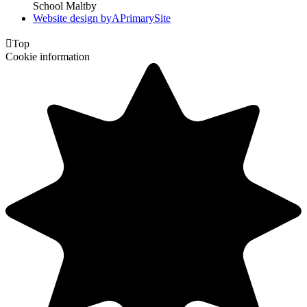
School Maltby
Website design by
A
PrimarySite

Top
Cookie information