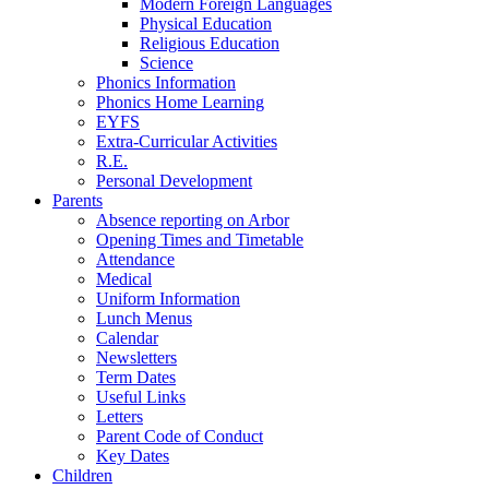
Modern Foreign Languages
Physical Education
Religious Education
Science
Phonics Information
Phonics Home Learning
EYFS
Extra-Curricular Activities
R.E.
Personal Development
Parents
Absence reporting on Arbor
Opening Times and Timetable
Attendance
Medical
Uniform Information
Lunch Menus
Calendar
Newsletters
Term Dates
Useful Links
Letters
Parent Code of Conduct
Key Dates
Children