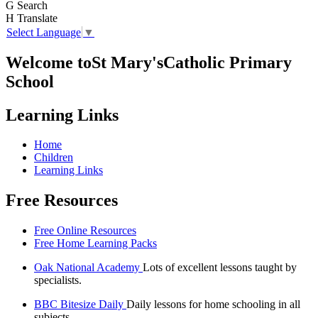
G
Search
H
Translate
Select Language
▼
Welcome to
St Mary's
Catholic Primary
School
Learning Links
Home
Children
Learning Links
Free Resources
Free Online Resources
Free Home Learning Packs
Oak National Academy
Lots of excellent lessons taught by
specialists.
BBC Bitesize Daily
Daily lessons for home schooling in all
subjects