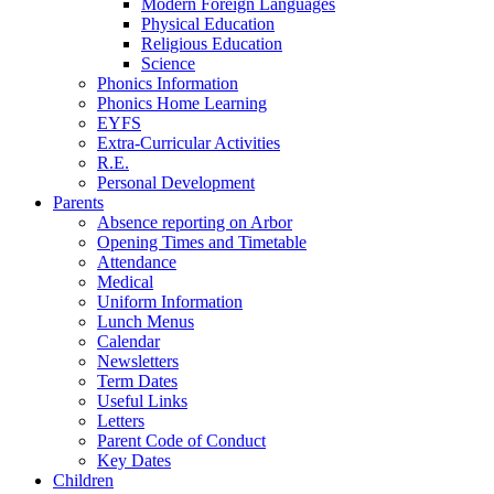
Modern Foreign Languages
Physical Education
Religious Education
Science
Phonics Information
Phonics Home Learning
EYFS
Extra-Curricular Activities
R.E.
Personal Development
Parents
Absence reporting on Arbor
Opening Times and Timetable
Attendance
Medical
Uniform Information
Lunch Menus
Calendar
Newsletters
Term Dates
Useful Links
Letters
Parent Code of Conduct
Key Dates
Children