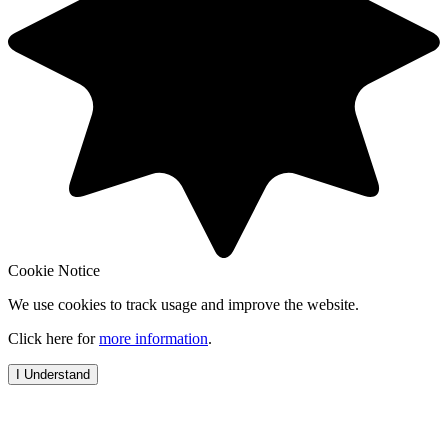
Cookie Notice
We use cookies to track usage and improve the website.
Click here for
more information
.
I Understand