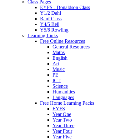
Class Pages
EYFS - Donaldson Class
Y1/2 Dahl
Rauf Class
Y4/5 Bell
Y5/6 Rowling
Learning Links
Free Online Resources
General Resources
Maths
English
Art
Music
PE
ICT
Science
Humanities
Languages
Free Home Learning Packs
EYFS
Year One
Year Two
Year Three
Year Four
Year Five