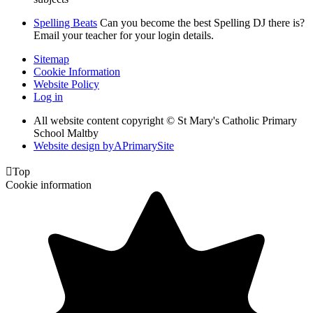
Spelling Beats
Can you become the best Spelling DJ there is?
Email your teacher for your login details.
Sitemap
Cookie Information
Website Policy
Log in
All website content copyright © St Mary's Catholic Primary
School Maltby
Website design by
A
PrimarySite

Top
Cookie information