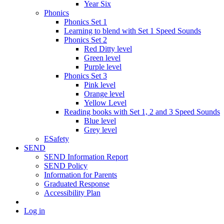
Year Six
Phonics
Phonics Set 1
Learning to blend with Set 1 Speed Sounds
Phonics Set 2
Red Ditty level
Green level
Purple level
Phonics Set 3
Pink level
Orange level
Yellow Level
Reading books with Set 1, 2 and 3 Speed Sounds
Blue level
Grey level
ESafety
SEND
SEND Information Report
SEND Policy
Information for Parents
Graduated Response
Accessibility Plan
Log in