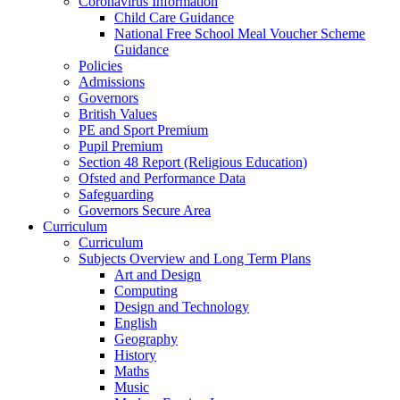
Coronavirus Information
Child Care Guidance
National Free School Meal Voucher Scheme
Guidance
Policies
Admissions
Governors
British Values
PE and Sport Premium
Pupil Premium
Section 48 Report (Religious Education)
Ofsted and Performance Data
Safeguarding
Governors Secure Area
Curriculum
Curriculum
Subjects Overview and Long Term Plans
Art and Design
Computing
Design and Technology
English
Geography
History
Maths
Music