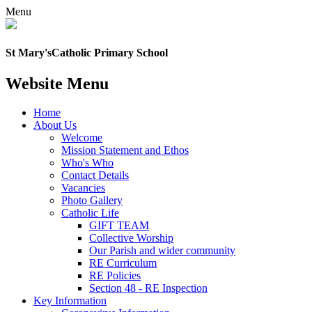
Menu
St Mary's
Catholic Primary School
Website Menu
Home
About Us
Welcome
Mission Statement and Ethos
Who's Who
Contact Details
Vacancies
Photo Gallery
Catholic Life
GIFT TEAM
Collective Worship
Our Parish and wider community
RE Curriculum
RE Policies
Section 48 - RE Inspection
Key Information